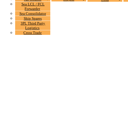
Sea LCL / FCL
Forwarder
Sea Consolidator
Ship Spares
3PL Third Party
Logistics
Cross Trade