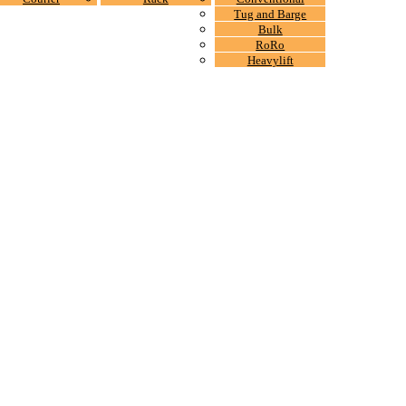
Tug and Barge
Bulk
RoRo
Heavylift