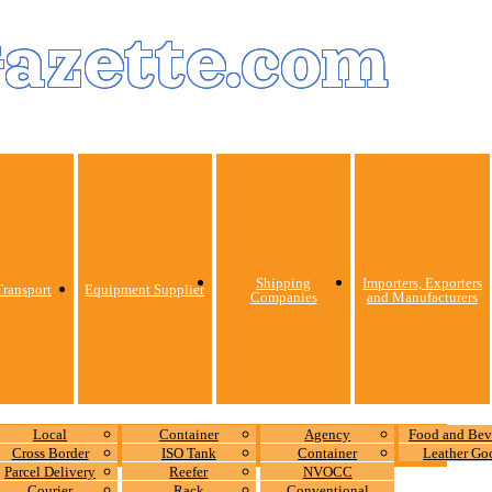
Gazette.com
Shipping
Importers, Exporters
ransport
Equipment Supplier
Companies
and Manufacturers
Local
Container
Agency
Food and Bev
Cross Border
ISO Tank
Container
Leather Go
Parcel Delivery
Reefer
NVOCC
Courier
Rack
Conventional