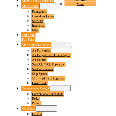
About Us and Contact Us
Misc
Other Service
Menu Toggle
Fumigation
Hazardous Cargo
Software
Insurance
Misc
Port Search
(Port Pair)
Air Freight Sea Freight
Menu Toggle
Air Forwarder
Air Cargo General Sales Agent
Air Courier
Sea LCL / FCL Forwarder
Sea Consolidator
Ship Spares
3PL Third Party Logistics
Cross Trade
Non-container Freight
Menu Toggle
Conventional / Breakbulk
RoRo
Project
Warehouse
Menu Toggle
General