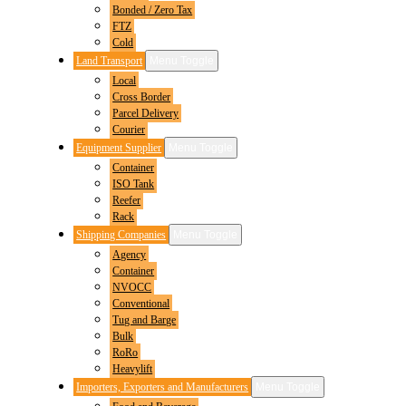
Bonded / Zero Tax
FTZ
Cold
Land Transport
Menu Toggle
Local
Cross Border
Parcel Delivery
Courier
Equipment Supplier
Menu Toggle
Container
ISO Tank
Reefer
Rack
Shipping Companies
Menu Toggle
Agency
Container
NVOCC
Conventional
Tug and Barge
Bulk
RoRo
Heavylift
Importers, Exporters and Manufacturers
Menu Toggle