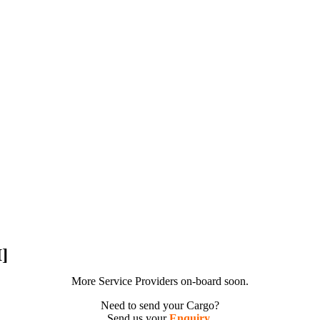
]
More Service Providers on-board soon.
Need to send your Cargo?
Send us your
Enquiry
.