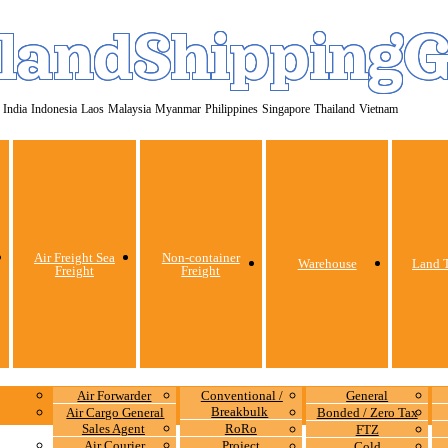
landShipping
India
Indonesia
Laos
Malaysia
Myanmar
Philippines
Singapore
Thailand
Vietnam
Air Freight Sea
Non-container
Warehouse
Land T
Freight
Freight
Air Forwarder
Conventional /
General
Breakbulk
Air Cargo General
Bonded / Zero Tax
Sales Agent
RoRo
FTZ
Air Courier
Project
Cold