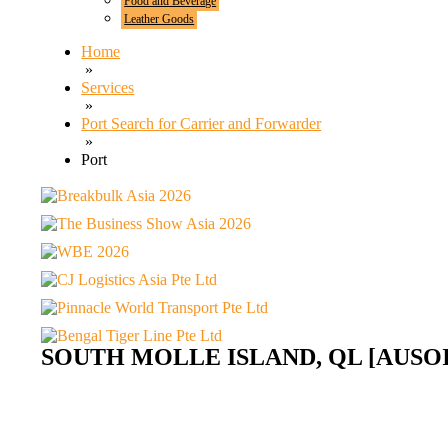
Food and Beverage
Leather Goods
Home
»
Services
»
Port Search for Carrier and Forwarder
»
Port
SOUTH MOLLE ISLAND, QL [AUSOI