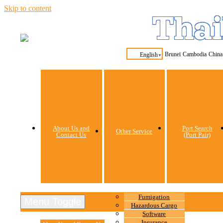
Skip to content
Thai
Brunei
Cambodia
China
English
▼
About Us and
Port Search
Other Service
Contact Us
(Port Pair)
Fumigation
Menu Toggle
Hazardous Cargo
Software
Insurance