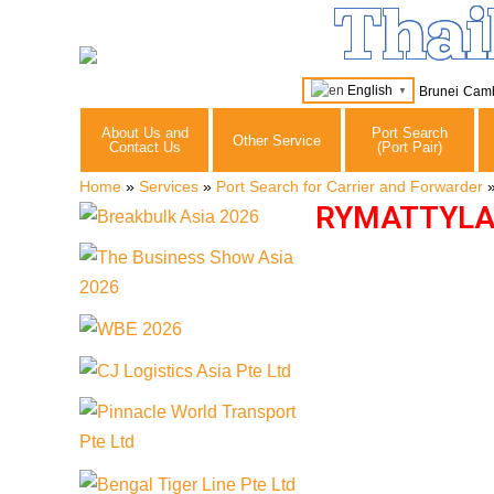
Thai
English
Brunei
Cam
▼
About Us and
Port Search
Other Service
Contact Us
(Port Pair)
Home
»
Services
»
Port Search for Carrier and Forwarder
RYMATTYLA 