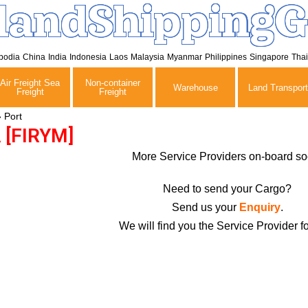
landShippingG
bodia
China
India
Indonesia
Laos
Malaysia
Myanmar
Philippines
Singapore
Tha
Air Freight Sea
Non-container
Warehouse
Land Transport
Freight
Freight
»
Port
[FIRYM]
More Service Providers on-board so
Need to send your Cargo?
Send us your
Enquiry
.
We will find you the Service Provider fo