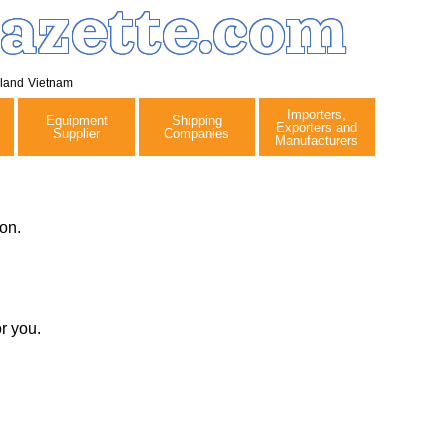
azette.com
iland
Vietnam
Importers,
Equipment
Shipping
Exporters and
Supplier
Companies
Manufacturers
on.
r you.