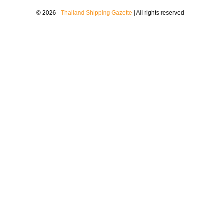
© 2026 -
Thailand Shipping Gazette
| All rights reserved