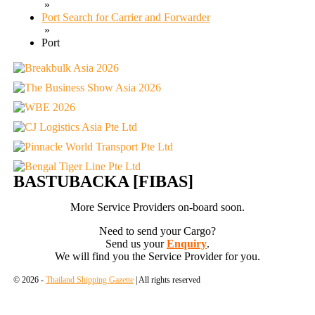
»
Port Search for Carrier and Forwarder
»
Port
BASTUBACKA [FIBAS]
More Service Providers on-board soon.
Need to send your Cargo?
Send us your
Enquiry
.
We will find you the Service Provider for you.
© 2026 -
Thailand Shipping Gazette
| All rights reserved