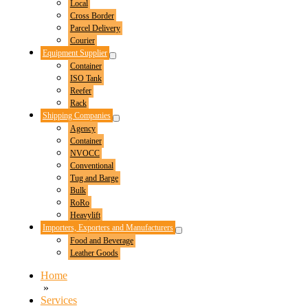
Local
Toggle
Cross Border
Parcel Delivery
Courier
Equipment Supplier
Menu
Container
Toggle
ISO Tank
Reefer
Rack
Shipping Companies
Menu
Agency
Toggle
Container
NVOCC
Conventional
Tug and Barge
Bulk
RoRo
Heavylift
Importers, Exporters and Manufacturers
Menu
Food and Beverage
Toggle
Leather Goods
Home
»
Services