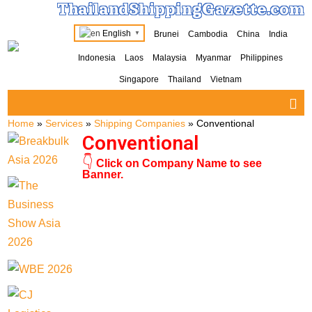
ThailandShippingGazette.com
English
Brunei
Cambodia
China
India
▼
Indonesia
Laos
Malaysia
Myanmar
Philippines
Singapore
Thailand
Vietnam
Home
»
Services
»
Shipping Companies
»
Conventional
Conventional
👇
Click on Company Name to see
Banner.