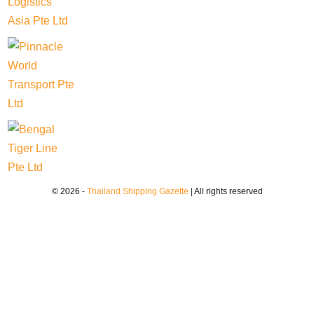
© 2026 -
Thailand Shipping Gazette
| All rights reserved