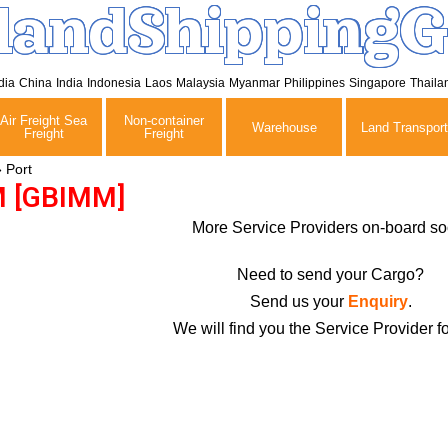
landShippingG
dia
China
India
Indonesia
Laos
Malaysia
Myanmar
Philippines
Singapore
Thaila
Air Freight Sea
Non-container
Warehouse
Land Transport
Freight
Freight
»
Port
 [GBIMM]
More Service Providers on-board so
Need to send your Cargo?
Send us your
Enquiry
.
We will find you the Service Provider fo