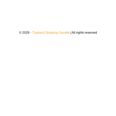
© 2026 -
Thailand Shipping Gazette
| All rights reserved