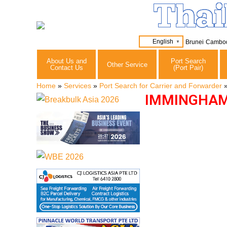
Thai
English
Brunei
Cambo
▼
About Us and
Port Search
Other Service
Contact Us
(Port Pair)
Home
»
Services
»
Port Search for Carrier and Forwarder
IMMINGHAM