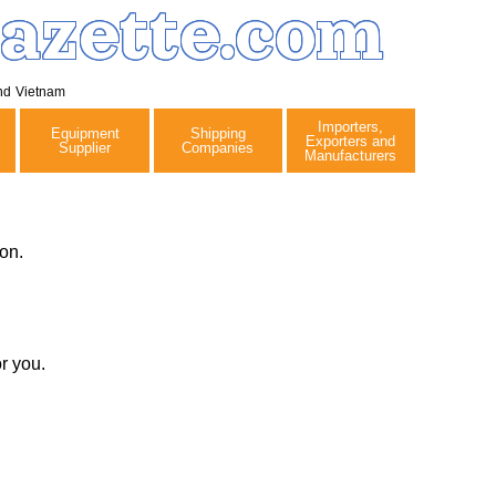
azette.com
nd
Vietnam
Importers,
Equipment
Shipping
Exporters and
Supplier
Companies
Manufacturers
on.
r you.